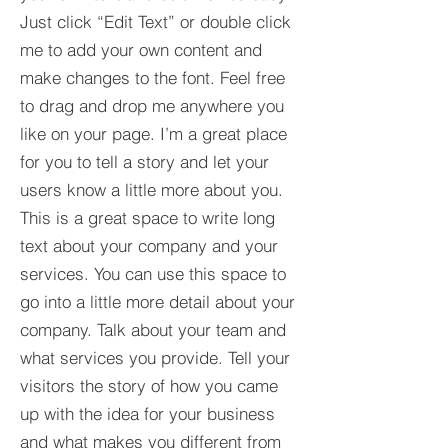
Just click “Edit Text” or double click
me to add your own content and
make changes to the font. Feel free
to drag and drop me anywhere you
like on your page. I’m a great place
for you to tell a story and let your
users know a little more about you.​
This is a great space to write long
text about your company and your
services. You can use this space to
go into a little more detail about your
company. Talk about your team and
what services you provide. Tell your
visitors the story of how you came
up with the idea for your business
and what makes you different from