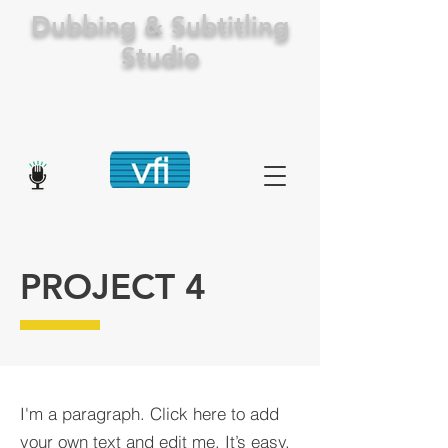
Dubbing & Subtitling
Studio
PROJECT 4
I'm a paragraph. Click here to add
your own text and edit me. It’s easy.