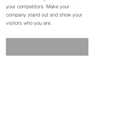
your competitors. Make your
company stand out and show your
visitors who you are.
BACK TO PROJECTS