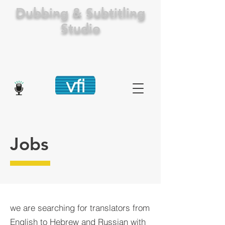
Dubbing & Subtitling
Studio
Jobs
we are searching for translators from
English to Hebrew and Russian with