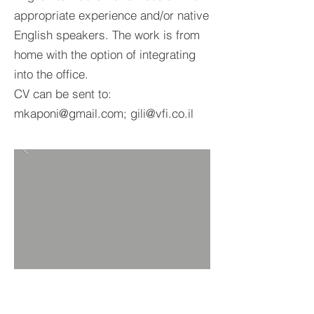
appropriate experience and/or native
English speakers. The work is from
home with the option of integrating
into the office.
CV can be sent to:
mkaponi@gmail.com; gili@vfi.co.il