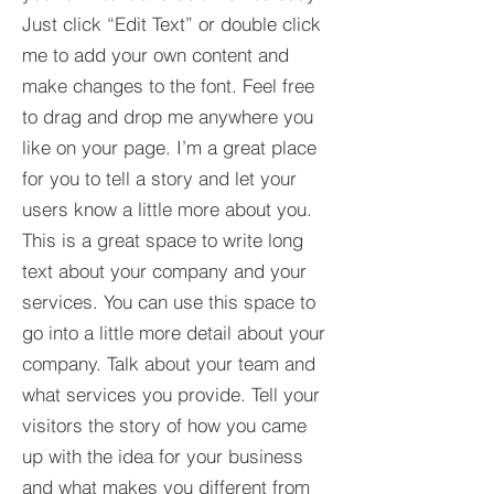
Just click “Edit Text” or double click
me to add your own content and
make changes to the font. Feel free
to drag and drop me anywhere you
like on your page. I’m a great place
for you to tell a story and let your
users know a little more about you.​
This is a great space to write long
text about your company and your
services. You can use this space to
go into a little more detail about your
company. Talk about your team and
what services you provide. Tell your
visitors the story of how you came
up with the idea for your business
and what makes you different from