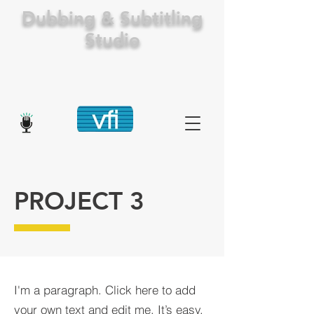
Dubbing & Subtitling
Studio
PROJECT 3
I'm a paragraph. Click here to add
your own text and edit me. It’s easy.