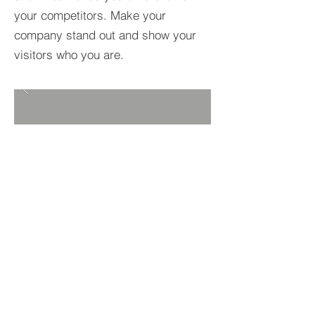
your competitors. Make your
company stand out and show your
visitors who you are.
BACK TO PROJECTS