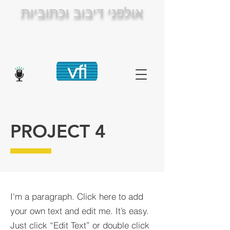
אולפני דיבוב וכתוביות
PROJECT 4
I'm a paragraph. Click here to add
your own text and edit me. It’s easy.
Just click “Edit Text” or double click