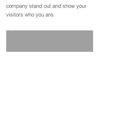
company stand out and show your
visitors who you are.
BACK TO PROJECTS