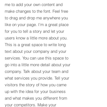
me to add your own content and
make changes to the font. Feel free
to drag and drop me anywhere you
like on your page. I’m a great place
for you to tell a story and let your
users know a little more about you.​
This is a great space to write long
text about your company and your
services. You can use this space to
go into a little more detail about your
company. Talk about your team and
what services you provide. Tell your
visitors the story of how you came
up with the idea for your business
and what makes you different from
your competitors. Make your